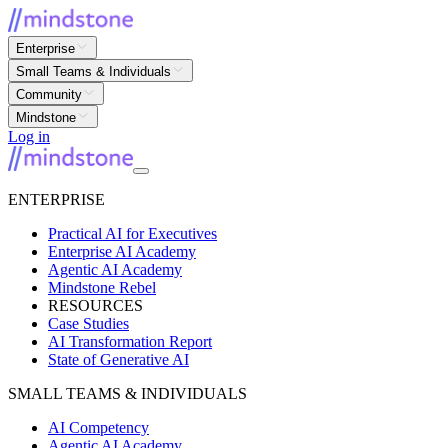
Enterprise
Small Teams & Individuals
Community
Mindstone
Log in
ENTERPRISE
Practical AI for Executives
Enterprise AI Academy
Agentic AI Academy
Mindstone Rebel
RESOURCES
Case Studies
AI Transformation Report
State of Generative AI
SMALL TEAMS & INDIVIDUALS
AI Competency
Agentic AI Academy