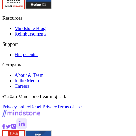
Resources
Mindstone Blog
Reimbursements
Support
Help Center
Company
About & Team
In the Media
Careers
© 2026 Mindstone Learning Ltd.
Privacy policy
Rebel Privacy
Terms of use