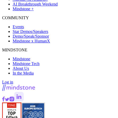
AI Breakthrough Weekend
Mindstone +
COMMUNITY
Events
Star Demos/Speakers
Demo/Speak/Sponsor
Mindstone x HumanX
MINDSTONE
Mindstone
Mindstone Tech
About Us
In the Media
Log in