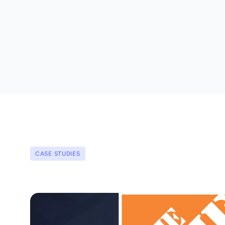
CASE STUDIES