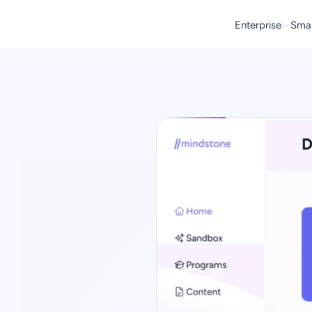
Enterprise
Smal