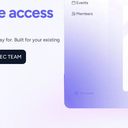
e access 
for. Built for your existing 
XEC TEAM
70K+