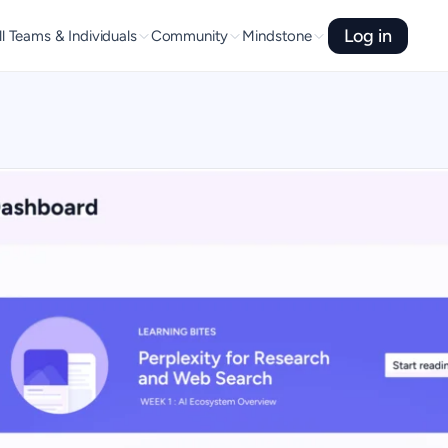
Log in
l Teams & Individuals
Community
Mindstone