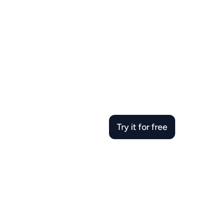
Try it for free