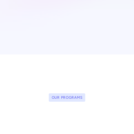
OUR PROGRAMS