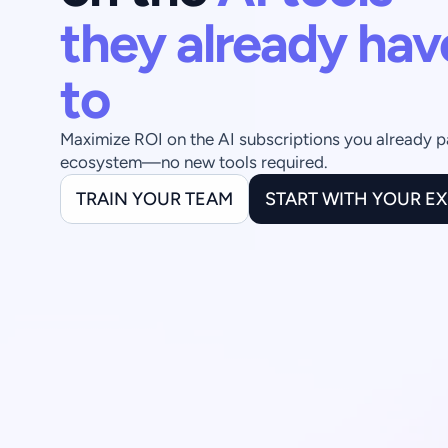
they already hav
to
Maximize ROI on the AI subscriptions you already pay 
ecosystem—no new tools required.
TRAIN YOUR TEAM
START WITH YOUR E