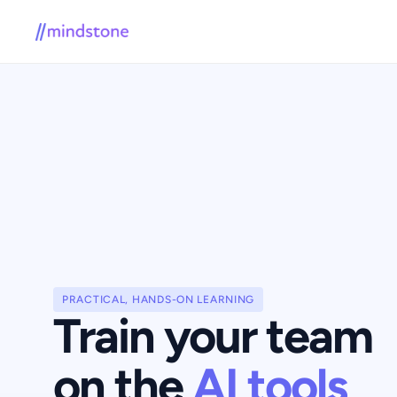
PRACTICAL, HANDS-ON LEARNING
Train your team 
on the 
AI tools 